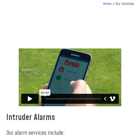
Home
»
Our Services
Intruder Alarms
Our alarm services include: