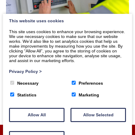
This website uses cookies
This site uses cookies to enhance your browsing experience.
We use necessary cookies to make sure that our website
works. We’d also like to set analytics cookies that help us
Fire Alarms
make improvements by measuring how you use the site. By
clicking “Allow All”, you agree to the storing of cookies on
your device to enhance site navigation, analyse site usage,
Our fire services include:
and assist in our marketing efforts.
Privacy Policy
>
Installation
Maintenance
Necessary
Preferences
Statistics
Marketing
Allow All
Allow Selected