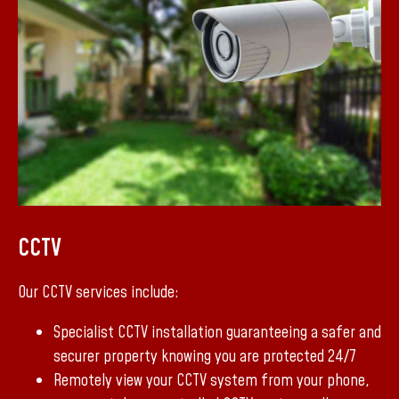
CCTV
Our CCTV services include:
Specialist CCTV installation guaranteeing a safer and
securer property knowing you are protected 24/7
Remotely view your CCTV system from your phone,