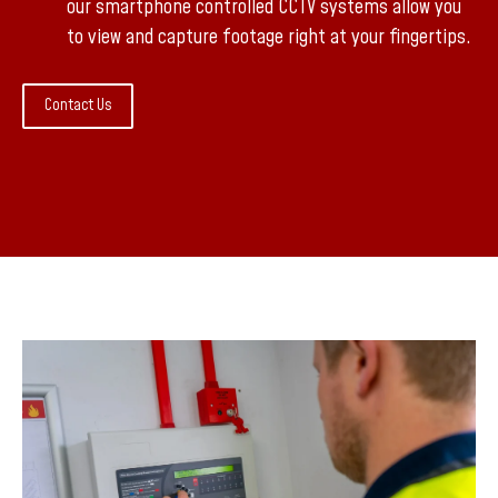
our smartphone controlled CCTV systems allow you
to view and capture footage right at your fingertips.
Contact Us