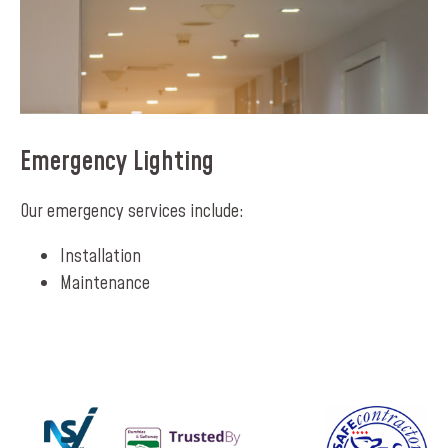
Emergency Lighting
Our emergency services include:
Installation
Maintenance