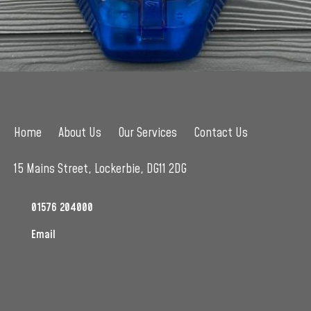
Home
About Us
Our Services
Contact Us
15 Mains Street, Lockerbie, DG11 2DG
01576 204000
Email