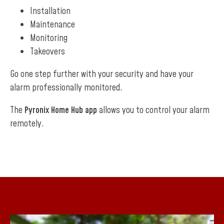
Installation
Maintenance
Monitoring
Takeovers
Go one step further with your security and have your
alarm professionally monitored.
The
Pyronix Home Hub app
allows you to control your alarm
remotely.