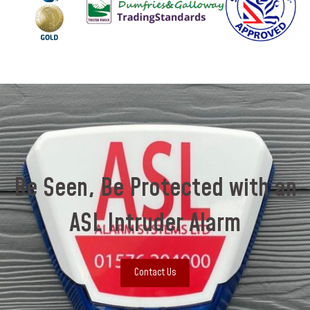
Be Seen, Be Protected with an
ASL Intruder Alarm
Contact Us