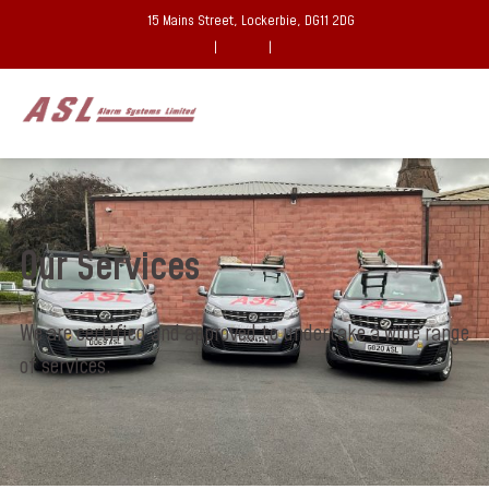
15 Mains Street, Lockerbie, DG11 2DG
|
|
Our Services
We are certified and approved to undertake a wide range
of services.