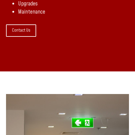
Upgrades
Maintenance
Contact Us