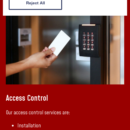
Reject All
Access Control
Our access control services are:
Installation