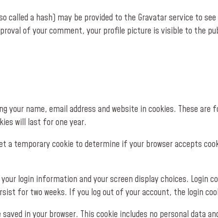
 called a hash) may be provided to the Gravatar service to see if
proval of your comment, your profile picture is visible to the p
g your name, email address and website in cookies. These are for
es will last for one year.
l set a temporary cookie to determine if your browser accepts coo
e your login information and your screen display choices. Login c
rsist for two weeks. If you log out of your account, the login coo
 be saved in your browser. This cookie includes no personal data an