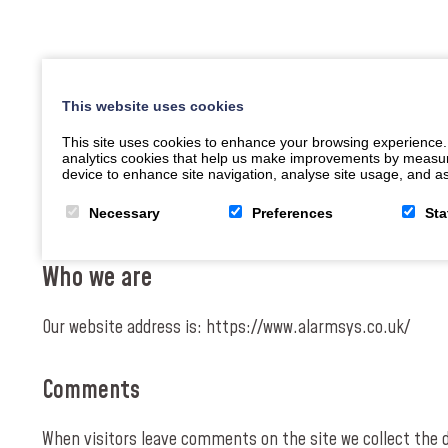
This website uses cookies
This site uses cookies to enhance your browsing experience.
analytics cookies that help us make improvements by measuring
device to enhance site navigation, analyse site usage, and ass
Necessary
Preferences
Sta
Who we are
Our website address is: https://www.alarmsys.co.uk/
Comments
When visitors leave comments on the site we collect the 