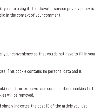
 you are using it. The Gravatar service privacy policy is
ublic in the context of your comment.
 your convenience so that you do not have to fill in your
kies. This cookie contains no personal data and is
ookies last for two days, and screen options cookies last
kies will be removed.
d simply indicates the post ID of the article you just