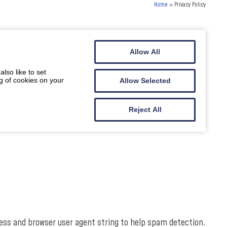
Home
»
Privacy Policy
Allow All
lso like to set
g of cookies on your
Allow Selected
Reject All
ess and browser user agent string to help spam detection.