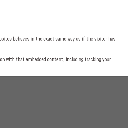
bsites behaves in the exact same way as if the visitor has
ion with that embedded content, including tracking your