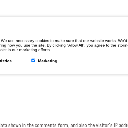
 We use necessary cookies to make sure that our website works. We’d a
 how you use the site. By clicking “Allow All”, you agree to the storin
ist in our marketing efforts.
tistics
Marketing
data shown in the comments form, and also the visitor’s IP addr