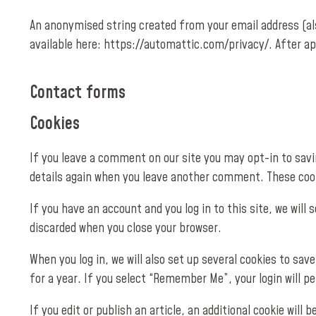
An anonymised string created from your email address (also
available here: https://automattic.com/privacy/. After ap
Contact forms
Cookies
If you leave a comment on our site you may opt-in to savin
details again when you leave another comment. These cooki
If you have an account and you log in to this site, we wil
discarded when you close your browser.
When you log in, we will also set up several cookies to sav
for a year. If you select “Remember Me”, your login will pe
If you edit or publish an article, an additional cookie will