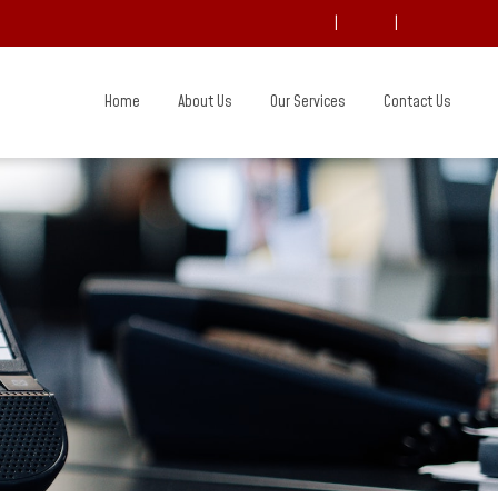
|
|
Home
About Us
Our Services
Contact Us