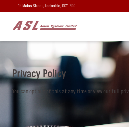
15 Mains Street, Lockerbie, DG11 2DG
Privacy Policy
You can opt out of this at any time or view our full pri