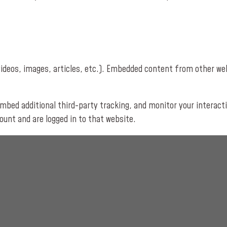
videos, images, articles, etc.). Embedded content from other we
mbed additional third-party tracking, and monitor your interact
unt and are logged in to that website.