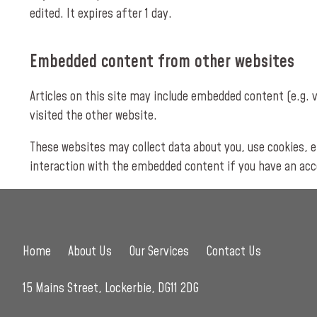
edited. It expires after 1 day.
Embedded content from other websites
Articles on this site may include embedded content (e.g. 
visited the other website.
These websites may collect data about you, use cookies, e
interaction with the embedded content if you have an acco
Home
About Us
Our Services
Contact Us
15 Mains Street, Lockerbie, DG11 2DG