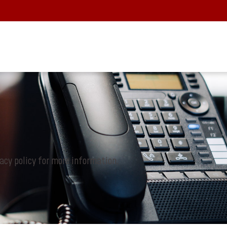
vacy policy for more information.