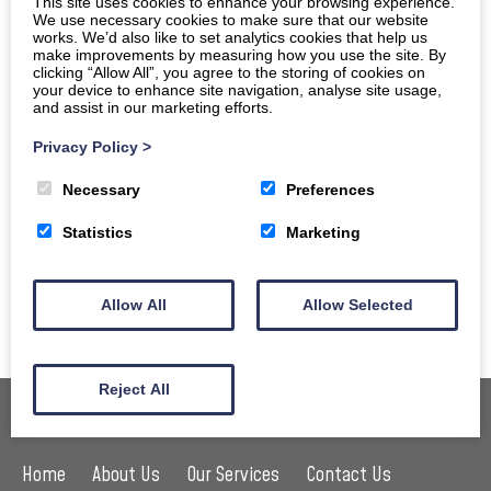
This site uses cookies to enhance your browsing experience.
We use necessary cookies to make sure that our website
selected as a
World Surfing Reserve (WSR)
, joining a list
works. We’d also like to set analytics cookies that help us
that includes Malibu and Santa Cruz in California, and the
make improvements by measuring how you use the site. By
clicking “Allow All”, you agree to the storing of cookies on
Gold Coast and Manly in Australia, it’s clear that the
your device to enhance site navigation, analyse site usage,
and assist in our marketing efforts.
region is getting the recognition it deserves.
Privacy Policy
>
The WSR was launched in 2009 with the aim of protecting
surf ecosystems around the globe, it recognises the
Necessary
Preferences
quality of surfing in North Devon as well as the sport’s
Statistics
Marketing
importance to the wider community. Find out more about
this
surfing preservation programme
and what it means
Allow All
Allow Selected
for Woolacombe and the wider area.
Reject All
Home
About Us
Our Services
Contact Us