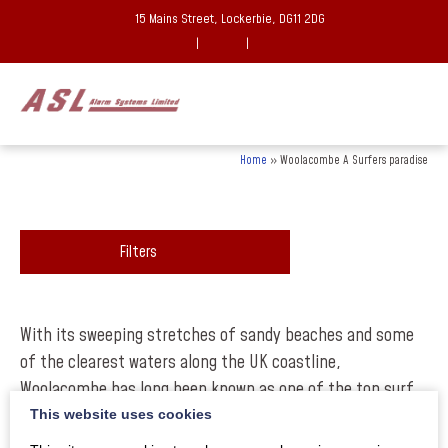
15 Mains Street, Lockerbie, DG11 2DG
|
|
Home
»
Woolacombe A Surfers paradise
Filters
With its sweeping stretches of sandy beaches and some
of the clearest waters along the UK coastline,
Woolacombe has long been known as one of the top surf
destinations in the UK and with the recent news that
This website uses cookies
North Devon is to become the first place in the UK to be