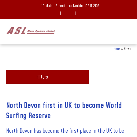
15 Mains Street, Lockerbie, DG11 2DG
|
|
Home
»
News
Filters
North Devon first in UK to become World
Surfing Reserve
North Devon has become the first place in the UK to be