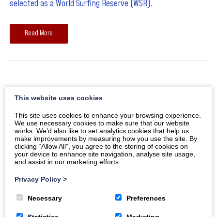
selected as a World Surfing Reserve (WSR).
Read More
May Half Term Photo Competition
This website uses cookies
With its three mile stretch of golden sand, rugged
This site uses cookies to enhance your browsing experience.
We use necessary cookies to make sure that our website
headlines and stunning sunsets, there’s no doubt about it
works. We’d also like to set analytics cookies that help us
make improvements by measuring how you use the site. By
– Woolacombe is one of the most photogenic spots on
clicking “Allow All”, you agree to the storing of cookies on
your device to enhance site navigation, analyse site usage,
the Atlantic coast.
and assist in our marketing efforts.
Privacy Policy
>
Read More
Necessary
Preferences